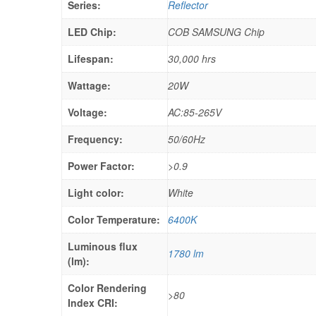
Series:
Reflector
LED Chip:
COB SAMSUNG Chip
Lifespan:
30,000 hrs
Wattage:
20W
Voltage:
AC:85-265V
Frequency:
50/60Hz
Power Factor:
>0.9
Light color:
White
Color Temperature:
6400K
Luminous flux
1780 lm
(lm):
Color Rendering
>80
Index CRI: