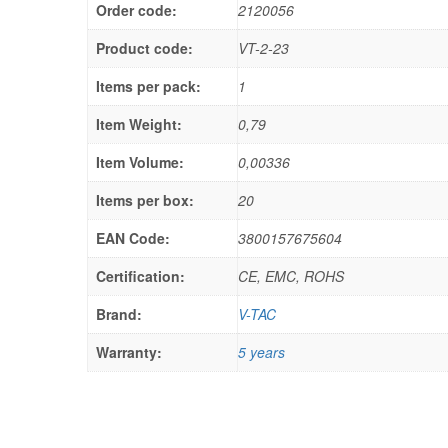
Order code:
2120056
Product code:
VT-2-23
Items per pack:
1
Item Weight:
0,79
Item Volume:
0,00336
Items per box:
20
EAN Code:
3800157675604
Certification:
CE, EMC, ROHS
Brand:
V-TAC
Warranty:
5 years