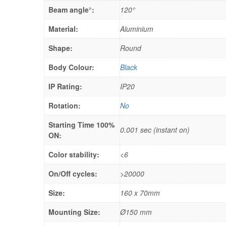
Beam angle°:
120°
Material:
Aluminium
Shape:
Round
Body Colour:
Black
IP Rating:
IP20
Rotation:
No
Starting Time 100%
0.001 sec (instant on)
ON:
Color stability:
<6
On/Off cycles:
>20000
Size:
160 x 70mm
Mounting Size:
Ø150 mm