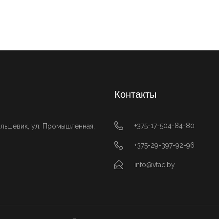
Контакты
+375-17-504-84-80
ольшевик, ул. Промышленная,
+375-29-397-92-96
info@vtac.by