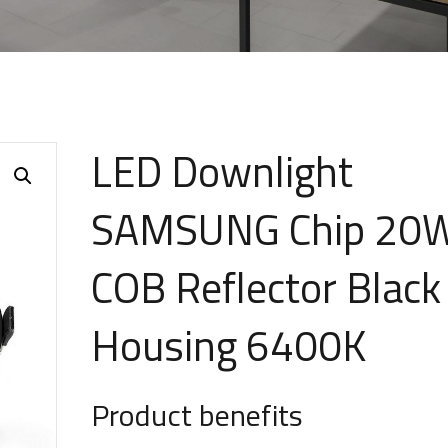
LED Downlight
SAMSUNG Chip 20
COB Reflector Black
Housing 6400K
Product benefits