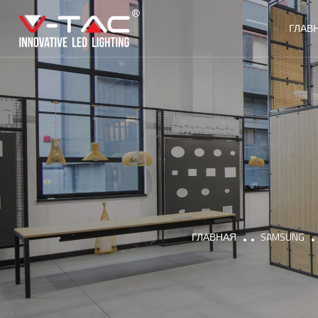
ГЛАВ
ГЛАВНАЯ
SAMSUNG