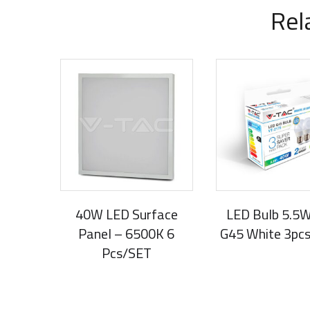
Rel
40W LED Surface
LED Bulb 5.5
Panel – 6500K 6
G45 White 3pc
Pcs/SET