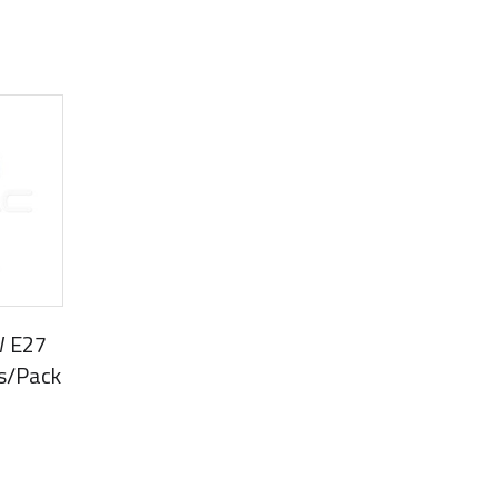
W E27
s/Pack