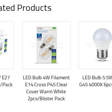
ated Products
W E27
LED Bulb 4W Filament
LED Bulb 5.5
s/Pack
E14 Cross P45 Clear
G45 4000K 6pc
Cover Warm White
2pcs/Blister Pack