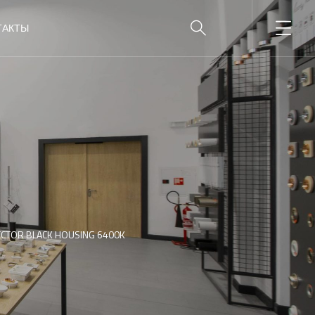
ТАКТЫ
ECTOR BLACK HOUSING 6400K