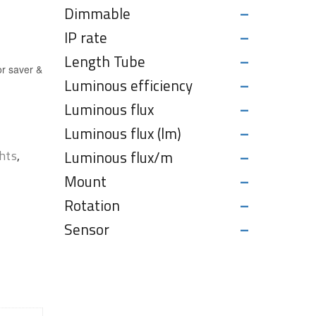
-
Dimmable
-
IP rate
-
Length Tube
or saver &
-
Luminous efficiency
-
Luminous flux
-
Luminous flux (lm)
-
hts
,
Luminous flux/m
-
Mount
-
Rotation
-
Sensor