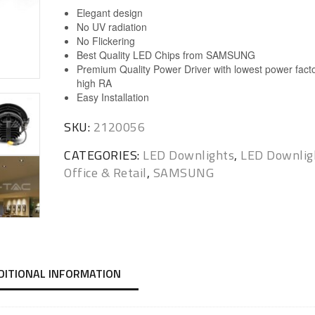
Elegant design
No UV radiation
No Flickering
Best Quality LED Chips from SAMSUNG
Premium Quality Power Driver with lowest power fact
high RA
Easy Installation
SKU:
2120056
CATEGORIES:
LED Downlights
,
LED Downlig
Office & Retail
,
SAMSUNG
DITIONAL INFORMATION