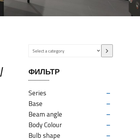
W
ФИЛЬТР
-
Series
-
Base
-
Beam angle
-
Body Colour
-
Bulb shape