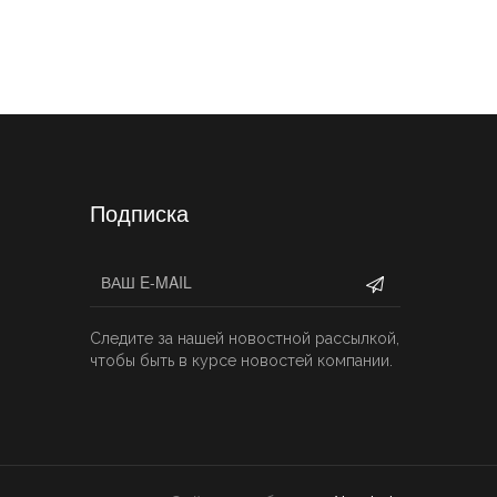
Подписка
Следите за нашей новостной рассылкой,
чтобы быть в курсе новостей компании.