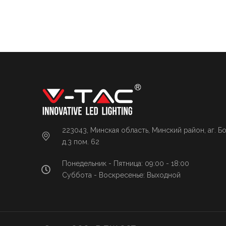
223043, Минская область, Минский район, аг. Б
д.3 пом. 62
Понедельник - Пятница: 09:00 - 18:00
Суббота - Воскресенье: Выходной