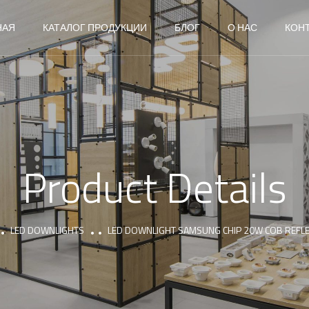
НАЯ
КАТАЛОГ ПРОДУКЦИИ
БЛОГ
О НАС
КОН
Product Details
LED DOWNLIGHTS
LED DOWNLIGHT SAMSUNG CHIP 20W COB REFL