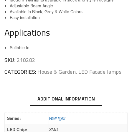
Adjustable Beam Angle
Available in Black, Grey & White Colors
Easy installation
Applications
Suitable fo
SKU:
218282
CATEGORIES:
House & Garden
,
LED Facade lamps
ADDITIONAL INFORMATION
Series:
Wall light
LED Chip:
SMD