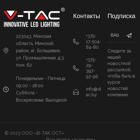
Контакты
Подписка
+375-
223043, Минская
17-504-
область, Минский
84-80
район, аг. Большевик,
Следите за
нашей
ул. Промышленная, д.3
+375-
новостной
пом. 62
29-
рассылкой,
397-
чтобы быть в
92-96
Понедельник - Пятница:
курсе
09:00 - 18:00
новостей
info@vt
Суббота -
ac.by
компании.
Воскресенье: Выходной
© 2023 ООО «В-ТАК ОСТ»
Все права защищены