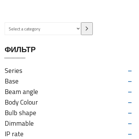
ФИЛЬТР
-
Series
-
Base
-
Beam angle
-
Body Colour
-
Bulb shape
-
Dimmable
-
IP rate