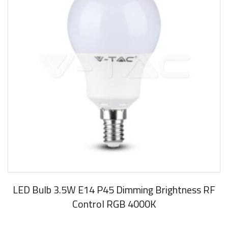
LED Bulb 3.5W E14 P45 Dimming Brightness RF
Control RGB 4000K