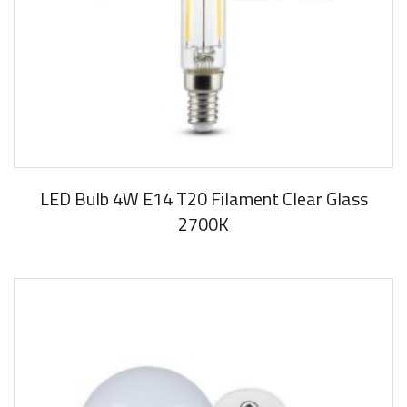
LED Bulb 4W E14 T20 Filament Clear Glass
2700K