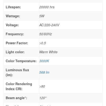
Lifespan:
20000 hrs
Wattage:
5W
Voltage:
AC:220-240V
Frequency:
50/60Hz
Power Factor:
>0.5
Light color:
Warm White
Color Temperature:
3000K
Luminous flux
568 lm
(lm):
Color Rendering
>80
Index CRI:
Beam angle°:
120°