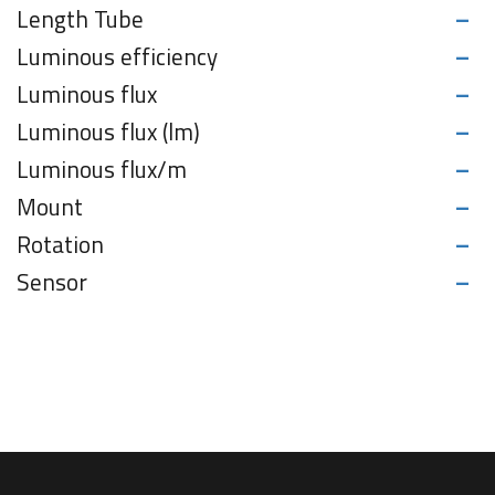
-
Length Tube
-
Luminous efficiency
-
Luminous flux
-
Luminous flux (lm)
-
Luminous flux/m
-
Mount
-
Rotation
-
Sensor