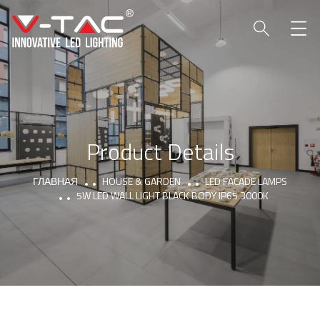
Product Details
ГЛАВНАЯ
HOUSE & GARDEN
LED FACADE LAMPS
5W LED WALL LIGHT BLACK BODY IP65 3000K