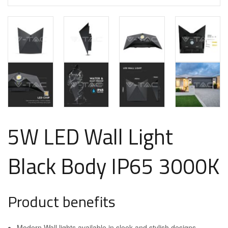
5W LED Wall Light
Black Body IP65 3000K
Product benefits
Modern Wall lights available in sleek and stylish designs.