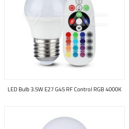
LED Bulb 3.5W E27 G45 RF Control RGB 4000K