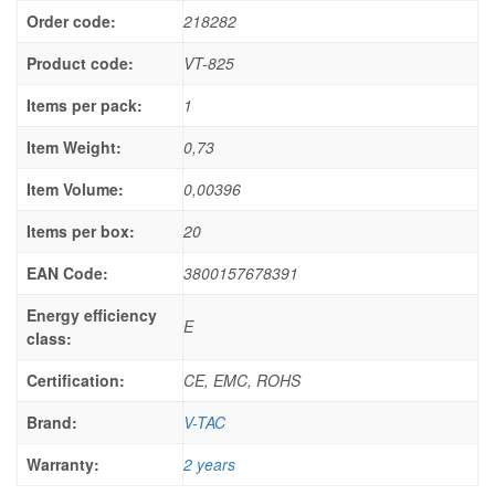
Order code:
218282
Product code:
VT-825
Items per pack:
1
Item Weight:
0,73
Item Volume:
0,00396
Items per box:
20
EAN Code:
3800157678391
Energy efficiency
E
class:
Certification:
CE, EMC, ROHS
Brand:
V-TAC
Warranty:
2 years