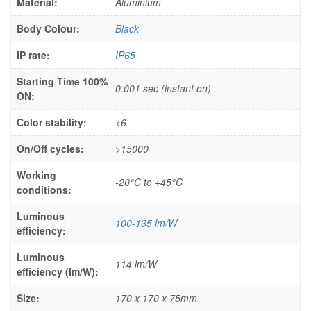
Material:
Aluminium
Body Colour:
Black
IP rate:
IP65
Starting Time 100%
0.001 sec (instant on)
ON:
Color stability:
<6
On/Off cycles:
>15000
Working
-20°C to +45°C
conditions:
Luminous
100-135 lm/W
efficiency:
Luminous
114 lm/W
efficiency (lm/W):
Size:
170 x 170 x 75mm