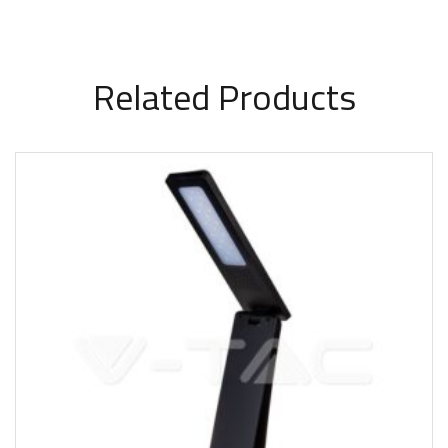
Related Products