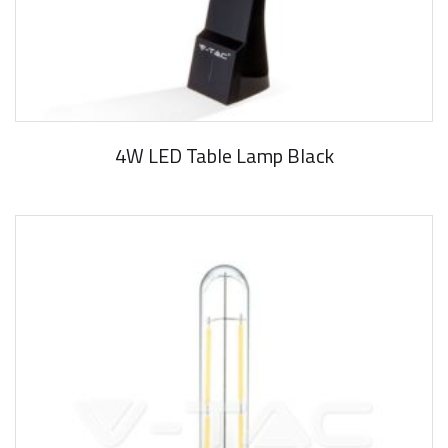
4W LED Table Lamp Black